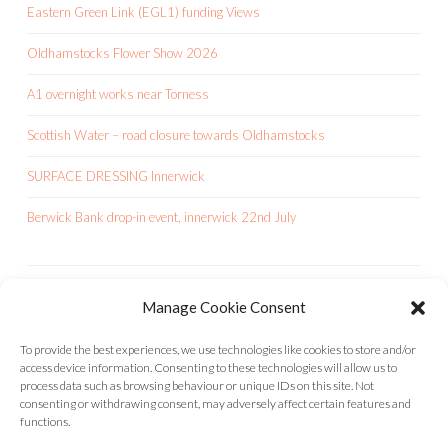
Eastern Green Link (EGL1) funding Views
Oldhamstocks Flower Show 2026
A1 overnight works near Torness
Scottish Water – road closure towards Oldhamstocks
SURFACE DRESSING Innerwick
Berwick Bank drop-in event, innerwick 22nd July
Manage Cookie Consent
OCA IS A CHARITY
To provide the best experiences, we use technologies like cookies to store and/or
access device information. Consenting to these technologies will allow us to
process data such as browsing behaviour or unique IDs on this site. Not
consenting or withdrawing consent, may adversely affect certain features and
functions.