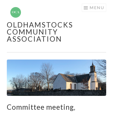
Skip
MENU
to
content
OLDHAMSTOCKS
COMMUNITY
ASSOCIATION
Committee meeting,