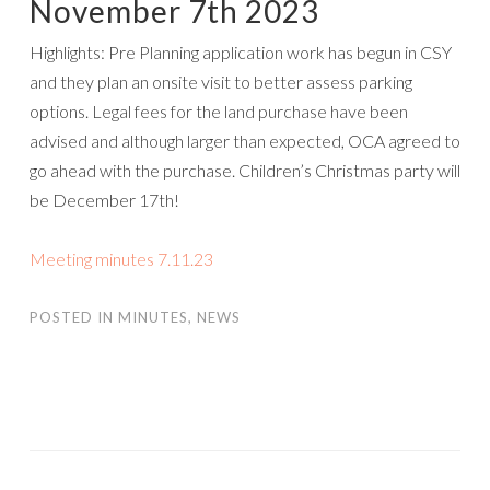
November 7th 2023
Highlights: Pre Planning application work has begun in CSY
and they plan an onsite visit to better assess parking
options. Legal fees for the land purchase have been
advised and although larger than expected, OCA agreed to
go ahead with the purchase. Children’s Christmas party will
be December 17th!
Meeting minutes 7.11.23
POSTED IN
MINUTES
,
NEWS
POST