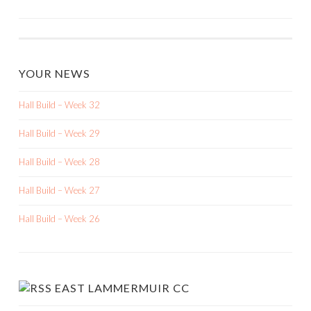
NAVIGATION
YOUR NEWS
Hall Build – Week 32
Hall Build – Week 29
Hall Build – Week 28
Hall Build – Week 27
Hall Build – Week 26
EAST LAMMERMUIR CC