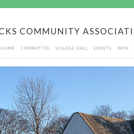
CKS COMMUNITY ASSOCIAT
HOME
COMMITTEE
VILLAGE HALL
EVENTS
INFO