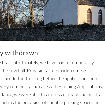
ly withdrawn
 that unfortunately, we have had to temporarily
 the new hall. Provisional feedback from East
at needed addressing before the application could
se very commonly the case with Planning Applications,
idance, we were able to address many of the points
such as the provision of suitable parking space and