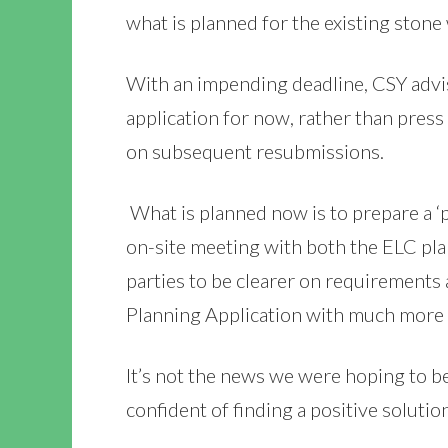
what is planned for the existing stone 
With an impending deadline, CSY advis
application for now, rather than pres
on subsequent resubmissions.
What is planned now is to prepare a ‘p
on-site meeting with both the ELC pla
parties to be clearer on requirements
Planning Application with much more 
It’s not the news we were hoping to b
confident of finding a positive solutio