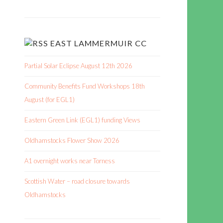
EAST LAMMERMUIR CC
Partial Solar Eclipse August 12th 2026
Community Benefits Fund Workshops 18th
August (for EGL1)
Eastern Green Link (EGL1) funding Views
Oldhamstocks Flower Show 2026
A1 overnight works near Torness
Scottish Water – road closure towards
Oldhamstocks