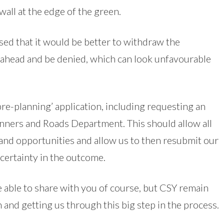
wall at the edge of the green.
ed that it would be better to withdraw the
s ahead and be denied, which can look unfavourable
re-planning’ application, including requesting an
nners and Roads Department. This should allow all
 and opportunities and allow us to then resubmit our
certainty in the outcome.
e able to share with you of course, but CSY remain
n and getting us through this big step in the process.