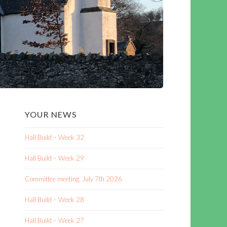
YOUR NEWS
Hall Build – Week 32
Hall Build – Week 29
Committee meeting, July 7th 2026
Hall Build – Week 28
Hall Build – Week 27