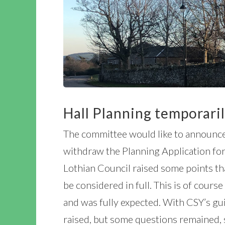
Hall Planning temporari
The committee would like to announce
withdraw the Planning Application for
Lothian Council raised some points th
be considered in full. This is of cour
and was fully expected. With CSY’s gu
raised, but some questions remained, 