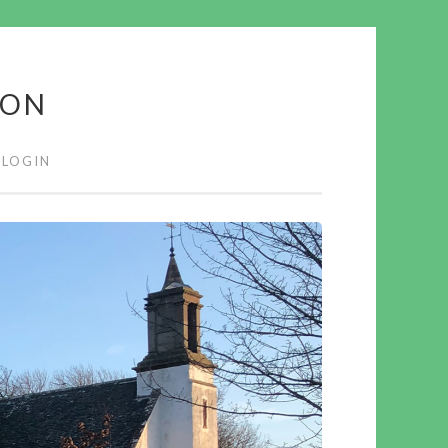
ION
LOGIN