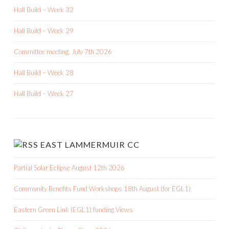
Hall Build – Week 32
Hall Build – Week 29
Committee meeting, July 7th 2026
Hall Build – Week 28
Hall Build – Week 27
EAST LAMMERMUIR CC
Partial Solar Eclipse August 12th 2026
Community Benefits Fund Workshops 18th August (for EGL1)
Eastern Green Link (EGL1) funding Views