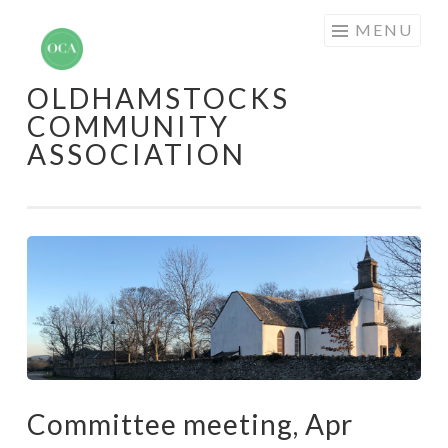
Skip
MENU
to
content
OLDHAMSTOCKS
COMMUNITY
ASSOCIATION
Committee meeting, Apr