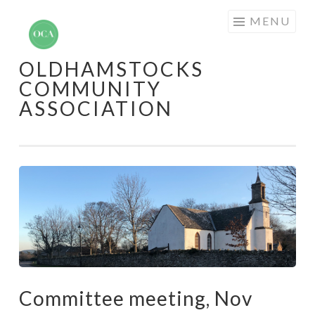
Skip
MENU
to
content
OLDHAMSTOCKS
COMMUNITY
ASSOCIATION
Committee meeting, Nov