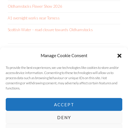
Oldhamstocks Flower Show 2026
A1 overnight works near Torness
Scottish Water – road closure towards Oldhamstocks
Manage Cookie Consent
OCA IS A CHARITY
To provide the best experiences, we use technologies like cookies to store and/or
access device information. Consenting to these technologies will allow us to
process data such as browsing behaviour or unique IDs on this site. Not
consenting or withdrawing consent, may adversely affect certain features and
functions.
ACCEPT
DENY