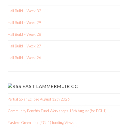
Hall Build – Week 32
Hall Build – Week 29
Hall Build – Week 28
Hall Build – Week 27
Hall Build – Week 26
EAST LAMMERMUIR CC
Partial Solar Eclipse August 12th 2026
Community Benefits Fund Workshops 18th August (for EGL1)
Eastern Green Link (EGL1) funding Views