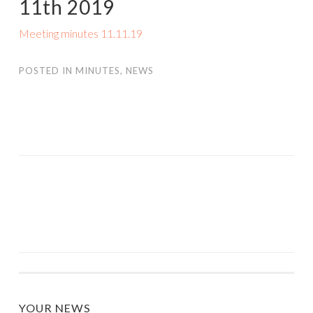
11th 2019
Meeting minutes 11.11.19
POSTED IN
MINUTES
,
NEWS
POST
NAVIGATION
YOUR NEWS