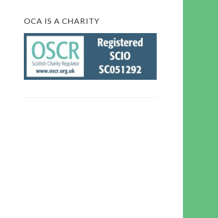
OCA IS A CHARITY