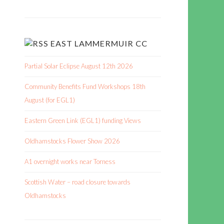
EAST LAMMERMUIR CC
Partial Solar Eclipse August 12th 2026
Community Benefits Fund Workshops 18th
August (for EGL1)
Eastern Green Link (EGL1) funding Views
Oldhamstocks Flower Show 2026
A1 overnight works near Torness
Scottish Water – road closure towards
Oldhamstocks