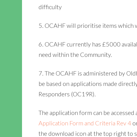
difficulty
5. OCAHF will prioritise items which w
6. OCAHF currently has £5000 availab
need within the Community.
7. The OCAHF is administered by Old
be based on applications made directl
Responders (OC19R).
The application form can be accessed 
Application Form and Criteria Rev 4
o
the download icon at the top right to 