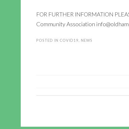
FOR FURTHER INFORMATION PLEASE C
Community Association info@oldham
POSTED IN
COVID19
,
NEWS
POST
NAVIGATION