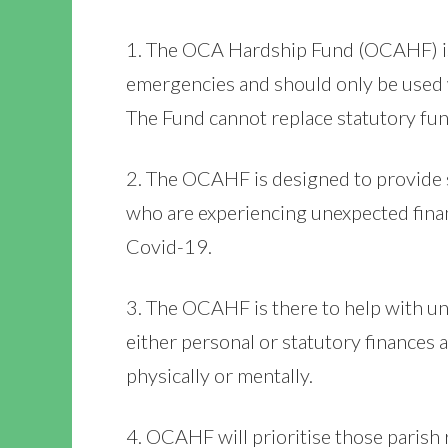
1. The OCA Hardship Fund (OCAHF) is
emergencies and should only be used 
The Fund cannot replace statutory fun
2. The OCAHF is designed to provide 
who are experiencing unexpected financ
Covid-19.
3. The OCAHF is there to help with u
either personal or statutory finances 
physically or mentally.
4. OCAHF will prioritise those parish 