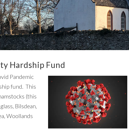
y Hardship Fund
Covid Pandemic
hip fund. This
hamstocks (this
lass, Bilsdean,
ea, Woollands