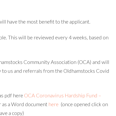
ill have the most benefit to the applicant.
le. This will be reviewed every 4 weeks, based on
hamstocks Community Association (OCA) and will
y to us and referrals from the Oldhamstocks Covid
as pdf here
OCA Coronavirus Hardship Fund –
r as a Word document
here
(once opened click on
save a copy)