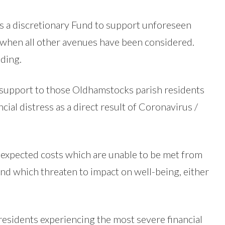
 a discretionary Fund to support unforeseen
when all other avenues have been considered.
ding.
support to those Oldhamstocks parish residents
ial distress as a direct result of Coronavirus /
nexpected costs which are unable to be met from
and which threaten to impact on well-being, either
residents experiencing the most severe financial