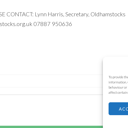
ONTACT: Lynn Harris, Secretary, Oldhamstocks
stocks.org.uk 07887 950636
To provide th
information. 
behaviour or 
affect certai
AC