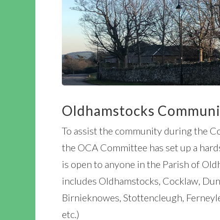
Oldhamstocks Communit
To assist the community during the 
the OCA Committee has set up a hards
is open to anyone in the Parish of Old
includes Oldhamstocks, Cocklaw, Dung
Birnieknowes, Stottencleugh, Ferneyl
etc.)