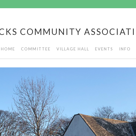
CKS COMMUNITY ASSOCIAT
HOME
COMMITTEE
VILLAGE HALL
EVENTS
INFO