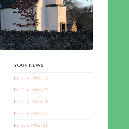
YOUR NEWS
Hall Build – Week 32
Hall Build – Week 29
Hall Build – Week 28
Hall Build – Week 27
Hall Build – Week 26