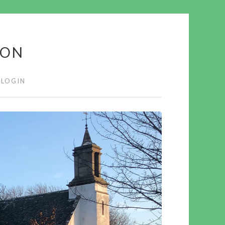
ION
LOGIN