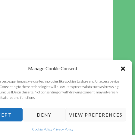
Manage Cookie Consent
e best experiences, we use technologies like cookies to store and/or access device
Consenting to these technologies will allow us to process data such as browsing
unique IDs on this site. Not consenting or withdrawing consent, may adversely
n features and functions.
CEPT
DENY
VIEW PREFERENCES
INSTAGRAM
FACEBOOK
OLDHAMSTOCKS
VILLAGE
Cookie Policy
Privacy Policy