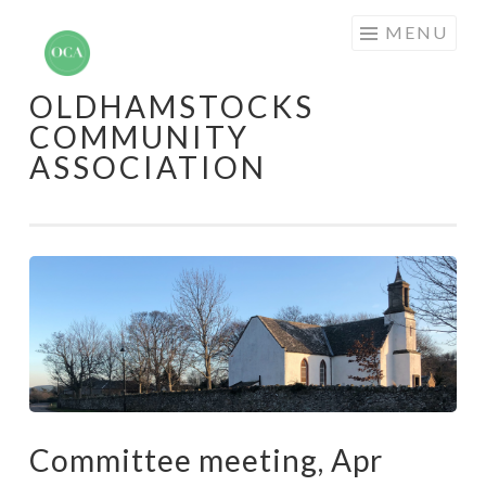
Skip
MENU
to
content
OLDHAMSTOCKS
COMMUNITY
ASSOCIATION
Committee meeting, Apr