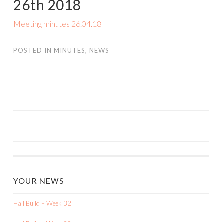
26th 2018
Meeting minutes 26.04.18
POSTED IN
MINUTES
,
NEWS
POST
NAVIGATION
YOUR NEWS
Hall Build – Week 32