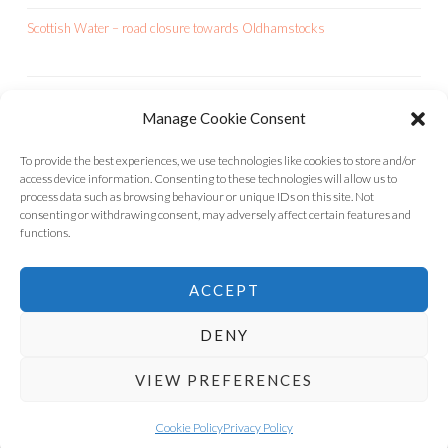
Scottish Water – road closure towards Oldhamstocks
Manage Cookie Consent
OCA IS A CHARITY
To provide the best experiences, we use technologies like cookies to store and/or
access device information. Consenting to these technologies will allow us to
process data such as browsing behaviour or unique IDs on this site. Not
consenting or withdrawing consent, may adversely affect certain features and
functions.
ACCEPT
DENY
VIEW PREFERENCES
INSTAGRAM
FACEBOOK
OLDHAMSTOCKS
Cookie Policy
Privacy Policy