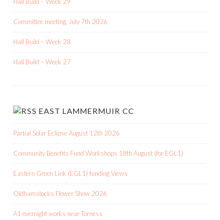
Hall Build – Week 29
Committee meeting, July 7th 2026
Hall Build – Week 28
Hall Build – Week 27
EAST LAMMERMUIR CC
Partial Solar Eclipse August 12th 2026
Community Benefits Fund Workshops 18th August (for EGL1)
Eastern Green Link (EGL1) funding Views
Oldhamstocks Flower Show 2026
A1 overnight works near Torness