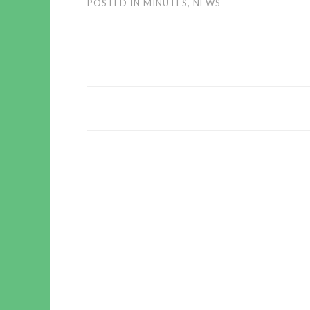
POSTED IN
MINUTES
,
NEWS
POST
NAVIGATION