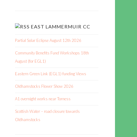
EAST LAMMERMUIR CC
Partial Solar Eclipse August 12th 2026
Community Benefits Fund Workshops 18th
August (for EGL1)
Eastern Green Link (EGL1) funding Views
Oldhamstocks Flower Show 2026
A1 overnight works near Torness
Scottish Water – road closure towards
Oldhamstocks