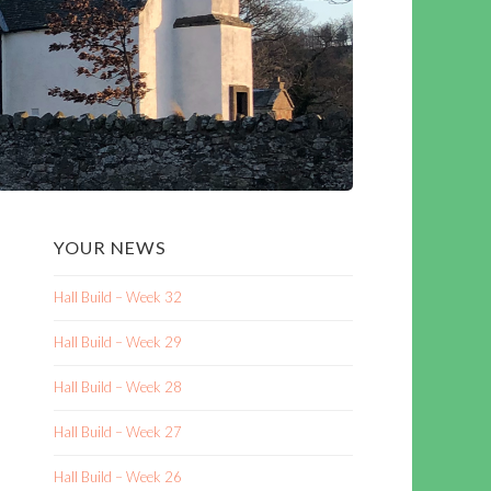
YOUR NEWS
Hall Build – Week 32
Hall Build – Week 29
Hall Build – Week 28
Hall Build – Week 27
Hall Build – Week 26