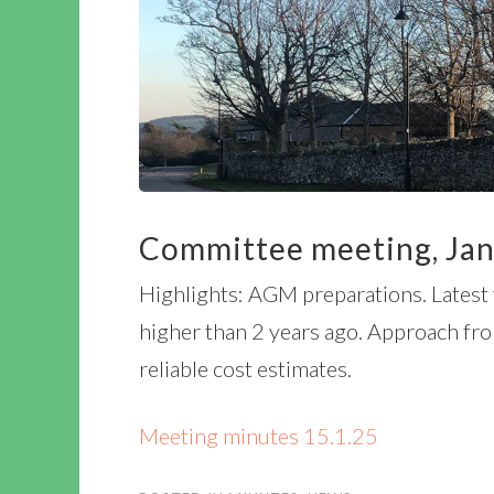
Committee meeting, Jan
Highlights: AGM preparations. Latest 
higher than 2 years ago. Approach fro
reliable cost estimates.
Meeting minutes 15.1.25