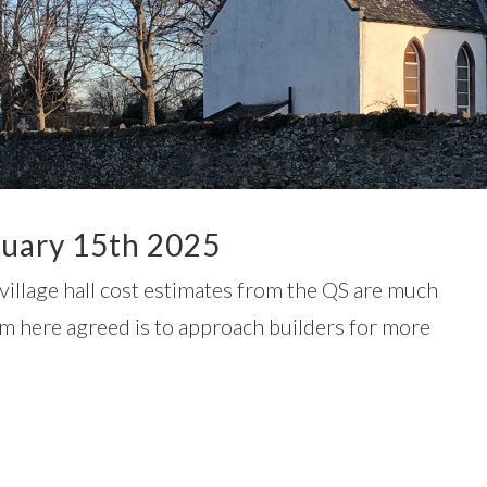
uary 15th 2025
village hall cost estimates from the QS are much
m here agreed is to approach builders for more