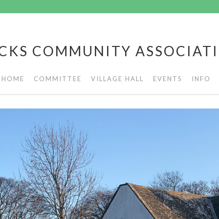
CKS COMMUNITY ASSOCIAT
HOME
COMMITTEE
VILLAGE HALL
EVENTS
INFO