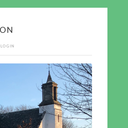
ION
LOGIN