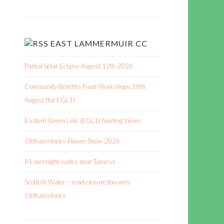
EAST LAMMERMUIR CC
Partial Solar Eclipse August 12th 2026
Community Benefits Fund Workshops 18th
August (for EGL1)
Eastern Green Link (EGL1) funding Views
Oldhamstocks Flower Show 2026
A1 overnight works near Torness
Scottish Water – road closure towards
Oldhamstocks