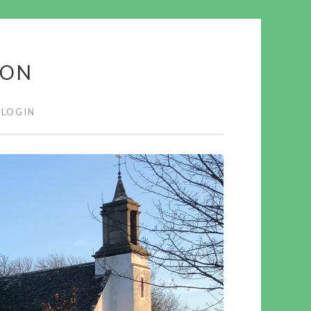
ION
LOGIN