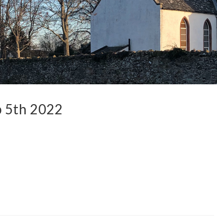
 5th 2022