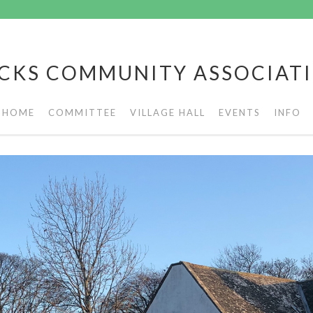
CKS COMMUNITY ASSOCIAT
HOME
COMMITTEE
VILLAGE HALL
EVENTS
INFO