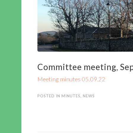
Committee meeting, Sep
Meeting minutes 05.09.22
POSTED IN
MINUTES
,
NEWS