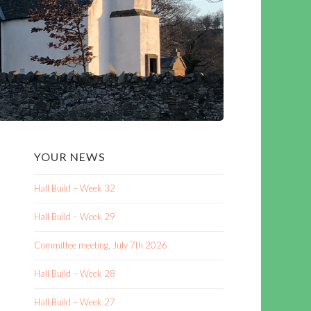
YOUR NEWS
Hall Build – Week 32
Hall Build – Week 29
Committee meeting, July 7th 2026
Hall Build – Week 28
Hall Build – Week 27