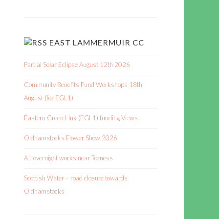
EAST LAMMERMUIR CC
Partial Solar Eclipse August 12th 2026
Community Benefits Fund Workshops 18th
August (for EGL1)
Eastern Green Link (EGL1) funding Views
Oldhamstocks Flower Show 2026
A1 overnight works near Torness
Scottish Water – road closure towards
Oldhamstocks