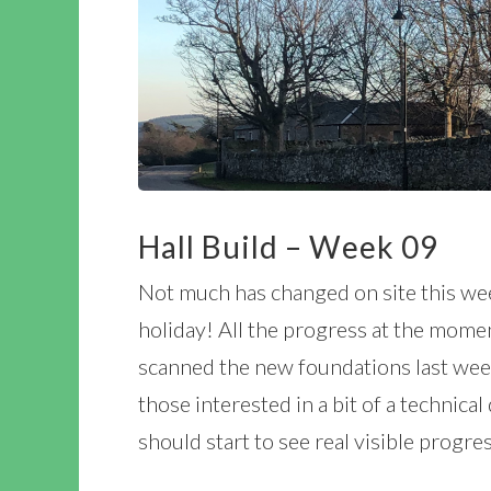
Hall Build – Week 09
Not much has changed on site this wee
holiday! All the progress at the mome
scanned the new foundations last week
those interested in a bit of a technica
should start to see real visible progr