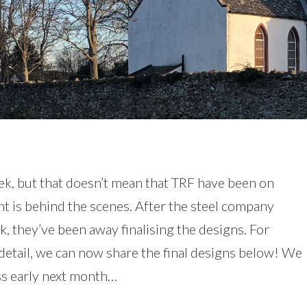
k, but that doesn’t mean that TRF have been on
nt is behind the scenes. After the steel company
, they’ve been away finalising the designs. For
l detail, we can now share the final designs below! We
ess early next month…