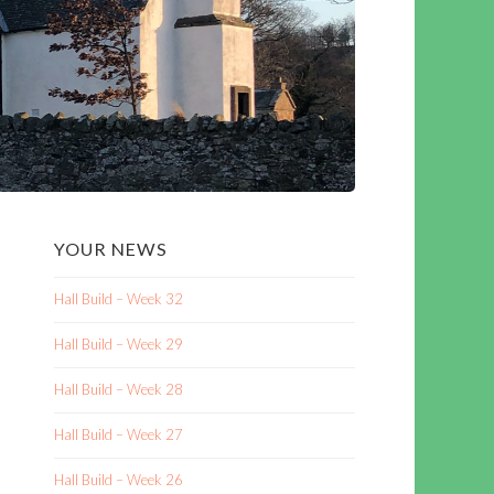
YOUR NEWS
Hall Build – Week 32
Hall Build – Week 29
Hall Build – Week 28
Hall Build – Week 27
Hall Build – Week 26