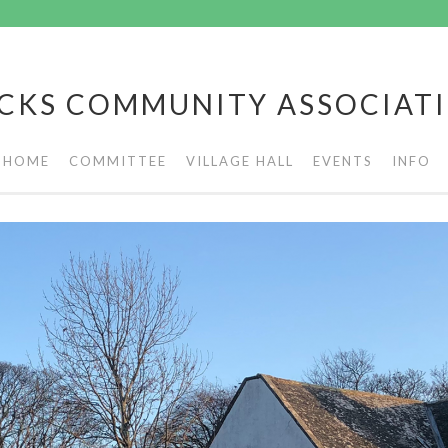
CKS COMMUNITY ASSOCIAT
HOME
COMMITTEE
VILLAGE HALL
EVENTS
INFO