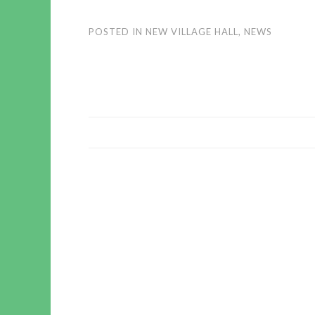
POSTED IN
NEW VILLAGE HALL
,
NEWS
POST
NAVIGATION