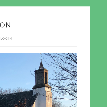
ION
LOGIN